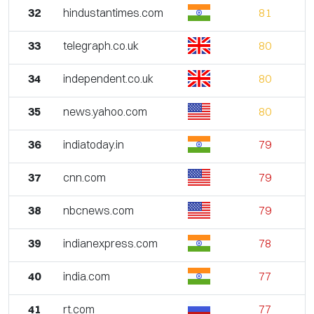
32
hindustantimes.com
81
33
telegraph.co.uk
80
34
independent.co.uk
80
35
news.yahoo.com
80
36
indiatoday.in
79
37
cnn.com
79
38
nbcnews.com
79
39
indianexpress.com
78
40
india.com
77
41
rt.com
77