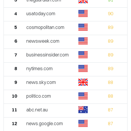
4
usatoday.com
90
5
cosmopolitan.com
89
6
newsweek.com
89
7
businessinsider.com
89
8
nytimes.com
89
9
news.sky.com
88
10
politico.com
88
11
abc.net.au
87
12
news.google.com
87