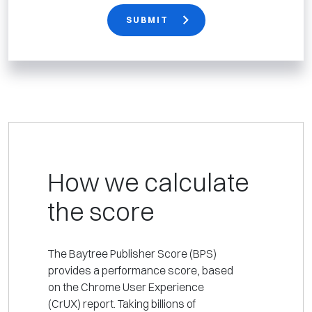
SUBMIT
How we calculate
the score
The Baytree Publisher Score (BPS)
provides a performance score, based
on the Chrome User Experience
(CrUX) report. Taking billions of