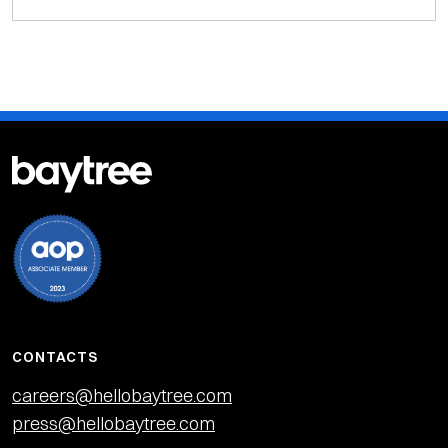
CONTACTS
careers@hellobaytree.com
press@hellobaytree.com