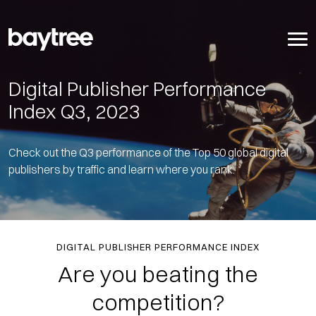
Digital Publisher Performance
Index Q3, 2023
Check out the Q3 performance of the Top 50 global digital
publishers by traffic and learn where you rank.
DIGITAL PUBLISHER PERFORMANCE INDEX
Are you beating the
competition?