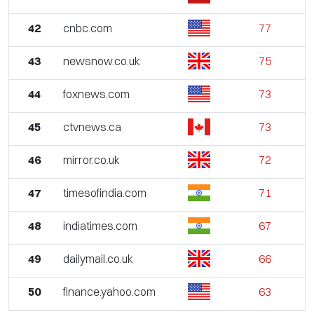
42
cnbc.com
77
43
newsnow.co.uk
75
44
foxnews.com
73
45
ctvnews.ca
73
46
mirror.co.uk
72
47
timesofindia.com
71
48
indiatimes.com
67
49
dailymail.co.uk
66
50
finance.yahoo.com
63