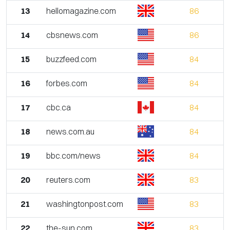
13
hellomagazine.com
86
14
cbsnews.com
86
15
buzzfeed.com
84
16
forbes.com
84
17
cbc.ca
84
18
news.com.au
84
19
bbc.com/news
84
20
reuters.com
83
21
washingtonpost.com
83
22
the-sun.com
83