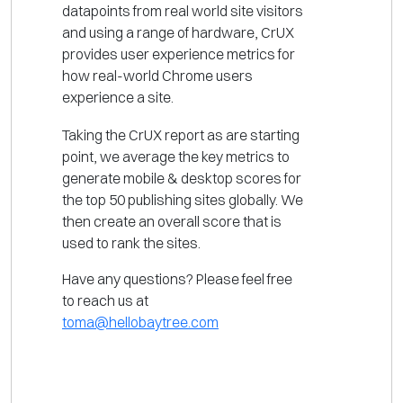
datapoints from real world site visitors
and using a range of hardware, CrUX
provides user experience metrics for
how real-world Chrome users
experience a site.
Taking the CrUX report as are starting
point, we average the key metrics to
generate mobile & desktop scores for
the top 50 publishing sites globally. We
then create an overall score that is
used to rank the sites.
Have any questions? Please feel free
to reach us at
toma@hellobaytree.com