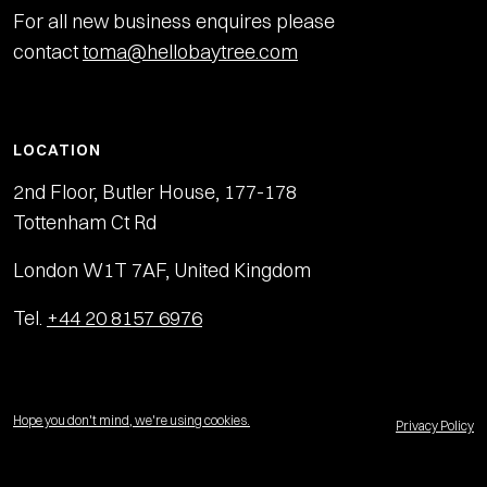
For all new business enquires please
contact
toma@hellobaytree.com
LOCATION
2nd Floor, Butler House, 177-178
Tottenham Ct Rd
London W1T 7AF, United Kingdom
Tel.
+44 20 8157 6976
Hope you don't mind, we're using cookies.
Privacy Policy