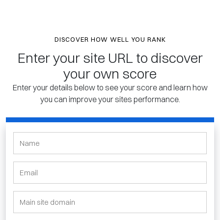
DISCOVER HOW WELL YOU RANK
Enter your site URL to discover
your own score
Enter your details below to see your score and learn how
you can improve your sites performance.