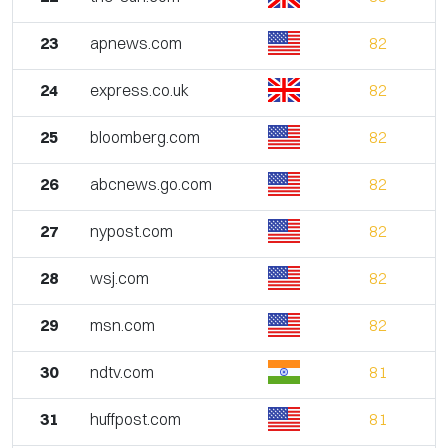
23
apnews.com
82
24
express.co.uk
82
25
bloomberg.com
82
26
abcnews.go.com
82
27
nypost.com
82
28
wsj.com
82
29
msn.com
82
30
ndtv.com
81
31
huffpost.com
81