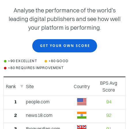
Analyse the performance of the world’s
leading digital publishers and see how well
your platform is performing.
GET YOUR OWN SCORE
>90 EXCELLENT
>80 GOOD
<80 REQUIRES IMPROVEMENT
BPS Avg
Rank
Site
Country
Score
1
people.com
94
2
news18.com
92
3
theguardian.com
91