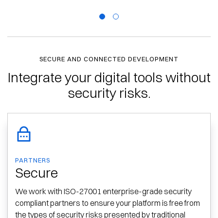
SECURE AND CONNECTED DEVELOPMENT
Integrate your digital tools without
security risks.
PARTNERS
Secure
We work with ISO-27001 enterprise-grade security
compliant partners to ensure your platform is free from
the types of security risks presented by traditional