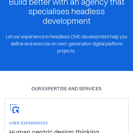
Build better with an agency that
specialises headless
development
Let our experience in headless CMS development help you
define and execute on next-generation digital platform
projects.
OUR EXPERTISE AND SERVICES
USER EXPERIENCES
Human centric design thinking