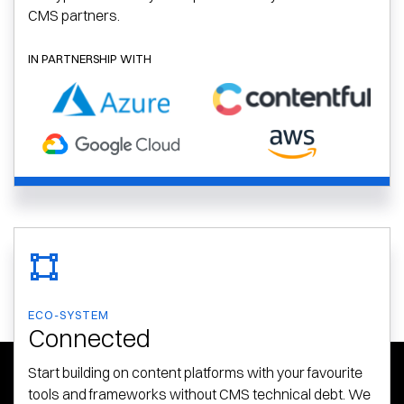
CMS partners.
IN PARTNERSHIP WITH
ECO-SYSTEM
Connected
Start building on content platforms with your favourite
tools and frameworks without CMS technical debt. We