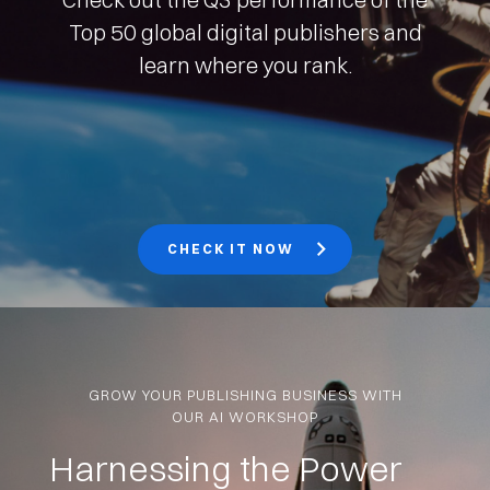
Top 50 global digital publishers and
learn where you rank.
CHECK IT NOW
GROW YOUR PUBLISHING BUSINESS WITH
OUR AI WORKSHOP
Harnessing the Power