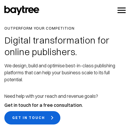
OUTPERFORM YOUR COMPETITION
Digital transformation for
online publishers.
We design, build and optimise best-in-class publishing
platforms that can help your business scale to its full
potential.
Need help with your reach and revenue goals?
Get in touch for a free consultation.
GET IN TOUCH