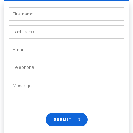
SUBMIT