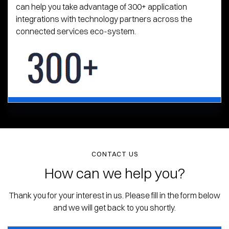
can help you take advantage of 300+ application
integrations with technology partners across the
connected services eco-system.
CONTACT US
How can we help you?
Thank you for your interest in us. Please fill in the form below
and we will get back to you shortly.