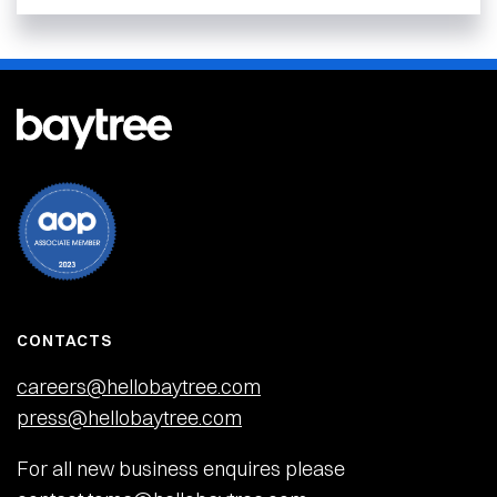
CONTACTS
careers@hellobaytree.com
press@hellobaytree.com
For all new business enquires please