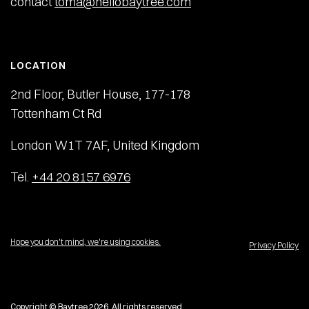
contact
toma@hellobaytree.com
LOCATION
2nd Floor, Butler House, 177-178
Tottenham Ct Rd
London W1T 7AF, United Kingdom
Tel.
+44 20 8157 6976
Hope you don't mind, we're using cookies.
Privacy Policy
Copyright © Baytree 2026. All rights reserved.