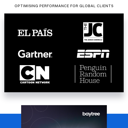
OPTIMISING PERFORMANCE FOR GLOBAL CLIENTS