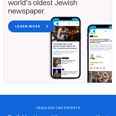
world’s oldest Jewish
newspaper.
LEARN MORE
HEADLESS CMS EXPERTS