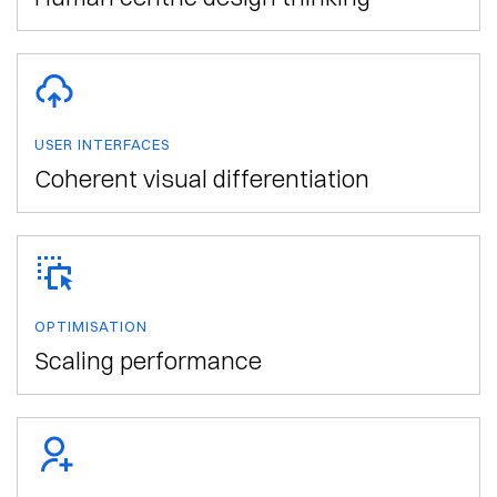
USER INTERFACES
Coherent visual differentiation
OPTIMISATION
Scaling performance