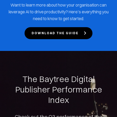
Want to learn more about how your organisation can
leverage AI to drive productivity? Here’s everything you
need to know to get started.
DOWNLOAD THE GUIDE
The Baytree Digital
Publisher Performance
Index
Check out the Q3 performance of the