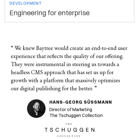
DEVELOPMENT
Engineering for enterprise
“ We knew Baytree would create an end-to-end user
experience that reflects the quality of our offering.
They were instrumental in steering us towards a
headless CMS approach that has set us up for
growth with a platform that massively optimizes
our digital publishing for the better. ”
HANS-GEORG SÜSSMANN
Director of Marketing
The Tschuggen Collection