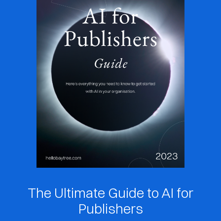
The Ultimate Guide to AI for
Publishers