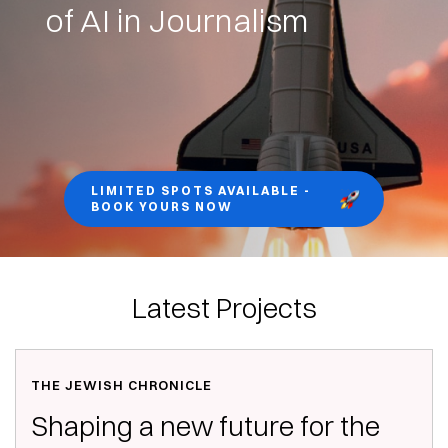
of AI in Journalism
LIMITED SPOTS AVAILABLE -
BOOK YOURS NOW
Latest Projects
THE JEWISH CHRONICLE
Shaping a new future for the